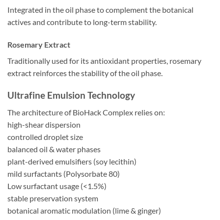
Integrated in the oil phase to complement the botanical
actives and contribute to long-term stability.
Rosemary Extract
Traditionally used for its antioxidant properties, rosemary
extract reinforces the stability of the oil phase.
Ultrafine Emulsion Technology
The architecture of BioHack Complex relies on:
high-shear dispersion
controlled droplet size
balanced oil & water phases
plant-derived emulsifiers (soy lecithin)
mild surfactants (Polysorbate 80)
Low surfactant usage (<1.5%)
stable preservation system
botanical aromatic modulation (lime & ginger)