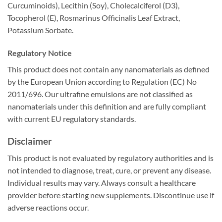
Curcuminoids), Lecithin (Soy), Cholecalciferol (D3),
Tocopherol (E), Rosmarinus Officinalis Leaf Extract,
Potassium Sorbate.
Regulatory Notice
This product does not contain any nanomaterials as defined
by the European Union according to Regulation (EC) No
2011/696. Our ultrafine emulsions are not classified as
nanomaterials under this definition and are fully compliant
with current EU regulatory standards.
Disclaimer
This product is not evaluated by regulatory authorities and is
not intended to diagnose, treat, cure, or prevent any disease.
Individual results may vary. Always consult a healthcare
provider before starting new supplements. Discontinue use if
adverse reactions occur.