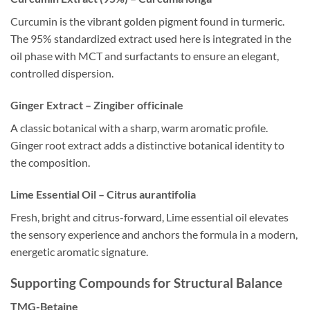
Curcumin is the vibrant golden pigment found in turmeric.
The 95% standardized extract used here is integrated in the
oil phase with MCT and surfactants to ensure an elegant,
controlled dispersion.
Ginger Extract – Zingiber officinale
A classic botanical with a sharp, warm aromatic profile.
Ginger root extract adds a distinctive botanical identity to
the composition.
Lime Essential Oil – Citrus aurantifolia
Fresh, bright and citrus-forward, Lime essential oil elevates
the sensory experience and anchors the formula in a modern,
energetic aromatic signature.
Supporting Compounds for Structural Balance
TMG-Betaine