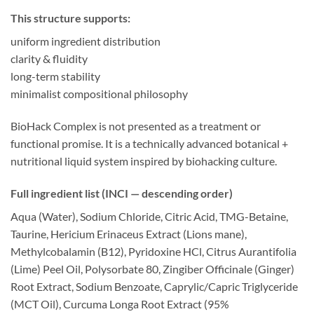
This structure supports:
uniform ingredient distribution
clarity & fluidity
long-term stability
minimalist compositional philosophy
BioHack Complex is not presented as a treatment or
functional promise. It is a technically advanced botanical +
nutritional liquid system inspired by biohacking culture.
Full ingredient list (INCI — descending order)
Aqua (Water), Sodium Chloride, Citric Acid, TMG-Betaine,
Taurine, Hericium Erinaceus Extract (Lions mane),
Methylcobalamin (B12), Pyridoxine HCl, Citrus Aurantifolia
(Lime) Peel Oil, Polysorbate 80, Zingiber Officinale (Ginger)
Root Extract, Sodium Benzoate, Caprylic/Capric Triglyceride
(MCT Oil), Curcuma Longa Root Extract (95%