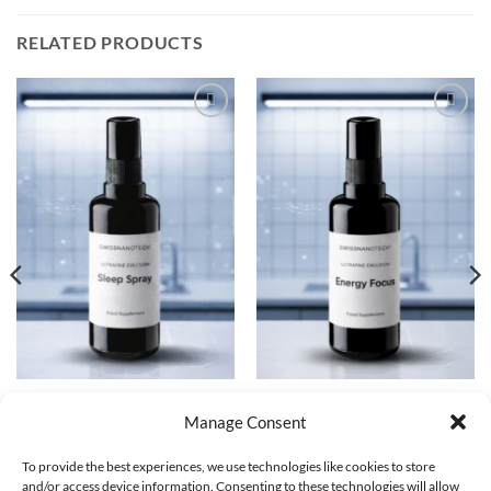
RELATED PRODUCTS
Add to
Add to
wishlist
wishlist
FUNCTIONAL COMPOUNDS
FUNCTIONAL COMPOUNDS
Sleep Spray | Ultrafine Emulsion
Energy Focus Spray | Ultrafine
Manage Consent
30ML
Emulsion 30ML
CHF
69.00
CHF
69.00
To provide the best experiences, we use technologies like cookies to store
and/or access device information. Consenting to these technologies will allow
ADD TO CART
ADD TO CART