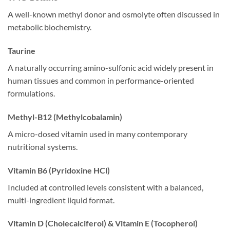
A well-known methyl donor and osmolyte often discussed in
metabolic biochemistry.
Taurine
A naturally occurring amino-sulfonic acid widely present in
human tissues and common in performance-oriented
formulations.
Methyl-B12 (Methylcobalamin)
A micro-dosed vitamin used in many contemporary
nutritional systems.
Vitamin B6 (Pyridoxine HCl)
Included at controlled levels consistent with a balanced,
multi-ingredient liquid format.
Vitamin D (Cholecalciferol) & Vitamin E (Tocopherol)