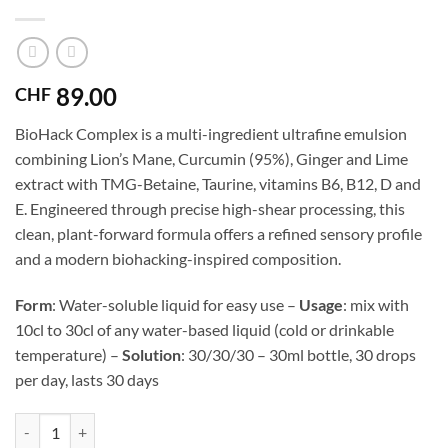
89.00
CHF
BioHack Complex is a multi-ingredient ultrafine emulsion
combining Lion’s Mane, Curcumin (95%), Ginger and Lime
extract with TMG-Betaine, Taurine, vitamins B6, B12, D and
E. Engineered through precise high-shear processing, this
clean, plant-forward formula offers a refined sensory profile
and a modern biohacking-inspired composition.
Form
: Water-soluble liquid for easy use –
Usage
: mix with
10cl to 30cl of any water-based liquid (cold or drinkable
temperature) –
Solution
: 30/30/30 – 30ml bottle, 30 drops
per day, lasts 30 days
Biohack complex — ultrafine emulsion quantity
Alternative: