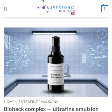
Skip
0
to
content
Add to
wishlist
HOME
/
ULTRAFINE EMULSIONS
Biohack complex — ultrafine emulsion