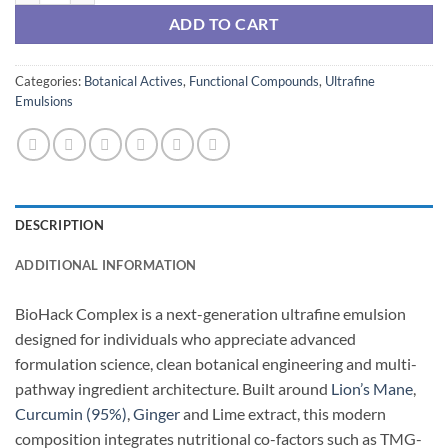
ADD TO CART
Categories:
Botanical Actives
,
Functional Compounds
,
Ultrafine
Emulsions
DESCRIPTION
ADDITIONAL INFORMATION
BioHack Complex is a next-generation ultrafine emulsion
designed for individuals who appreciate advanced
formulation science, clean botanical engineering and multi-
pathway ingredient architecture. Built around
Lion’s Mane
,
Curcumin (95%)
,
Ginger
and Lime extract, this modern
composition integrates nutritional co-factors such as TMG-