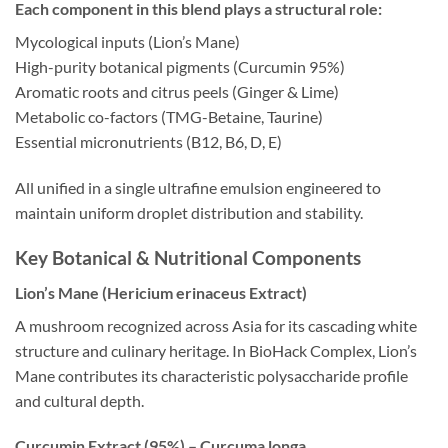
Each component in this blend plays a structural role:
Mycological inputs (Lion’s Mane)
High-purity botanical pigments (Curcumin 95%)
Aromatic roots and citrus peels (Ginger & Lime)
Metabolic co-factors (TMG-Betaine, Taurine)
Essential micronutrients (B12, B6, D, E)
All unified in a single ultrafine emulsion engineered to
maintain uniform droplet distribution and stability.
Key Botanical & Nutritional Components
Lion’s Mane (Hericium erinaceus Extract)
A mushroom recognized across Asia for its cascading white
structure and culinary heritage. In BioHack Complex, Lion’s
Mane contributes its characteristic polysaccharide profile
and cultural depth.
Curcumin Extract (95%) – Curcuma longa