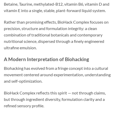
Betaine, Taurine, methylated-B12, vitamin B6, vitamin D and
vitamin E into a single, stable, plant-forward liquid system.
Rather than promising effects, BioHack Complex focuses on
precision, structure and formulation integrity: a clean
combination of traditional botanicals and contemporary
nutritional science, dispersed through a finely engineered
ultrafine emulsion.
A Modern Interpretation of Biohacking
Biohacking has evolved from a fringe concept into a cultural
movement centered around experimentation, understanding
and self-optimization.
BioHack Complex reflects this spirit — not through claims,
but through ingredient diversity, formulation clarity and a
refined sensory profile.